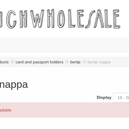
ducts
card and passport holders
bertje
bertje nappa
 nappa
Display
ailable