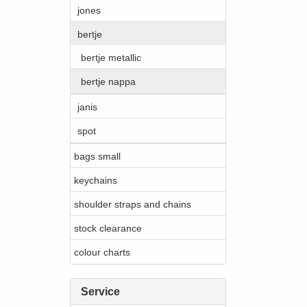
jones
bertje
bertje metallic
bertje nappa
janis
spot
bags small
keychains
shoulder straps and chains
stock clearance
colour charts
Service