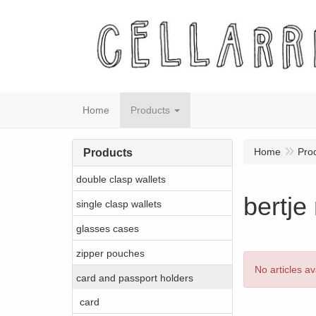
Home
Products
Home
Pro
Products
double clasp wallets
bertje
single clasp wallets
glasses cases
zipper pouches
No articles av
card and passport holders
card