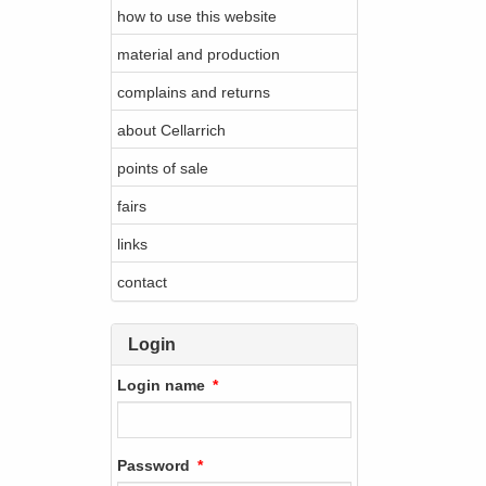
how to use this website
material and production
complains and returns
about Cellarrich
points of sale
fairs
links
contact
Login
Login name
Password