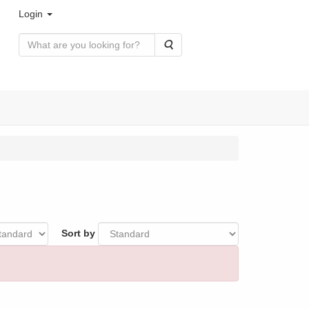
Login
Search
Sort by