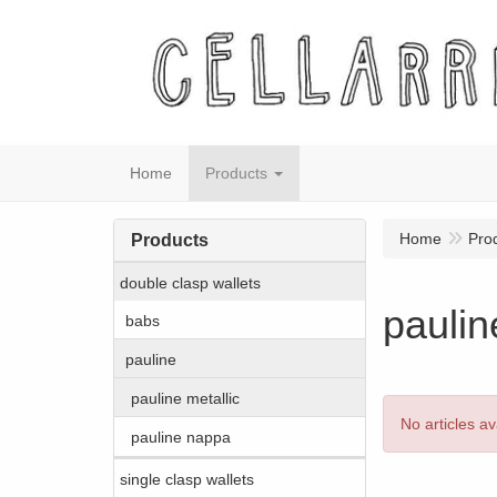
Home
Products
Home
Pro
Products
double clasp wallets
paulin
babs
pauline
pauline metallic
No articles av
pauline nappa
single clasp wallets