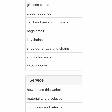
glasses cases
zipper pouches
card and passport holders
bags small
keychains
shoulder straps and chains
stock clearance
colour charts
Service
how to use this website
material and production
complains and returns