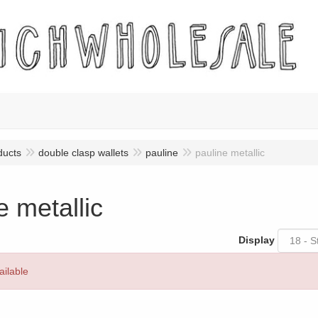
ducts
double clasp wallets
pauline
pauline metallic
e metallic
Display
ailable