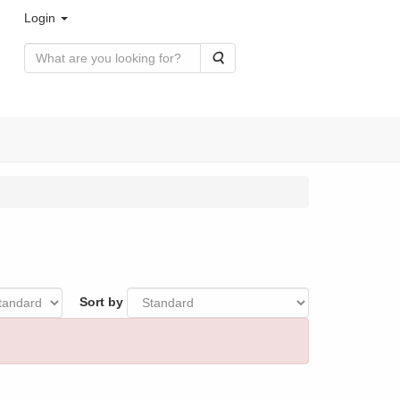
Login
Search
Sort by