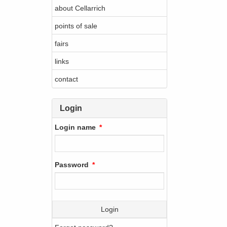
about Cellarrich
points of sale
fairs
links
contact
Login
Login name
Password
Login