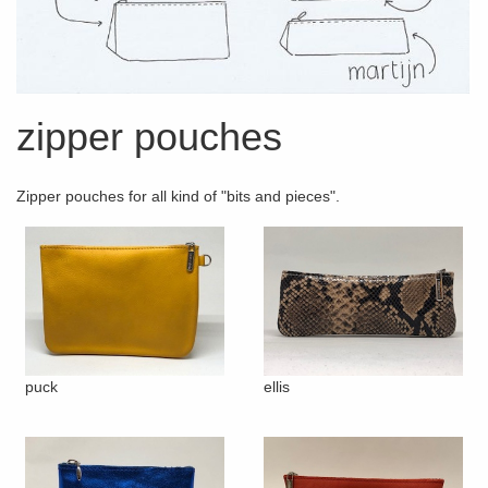
zipper pouches
Zipper pouches for all kind of "bits and pieces".
puck
ellis