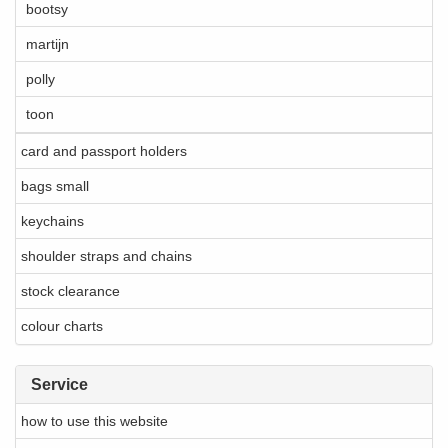
bootsy
martijn
polly
toon
card and passport holders
bags small
keychains
shoulder straps and chains
stock clearance
colour charts
Service
how to use this website