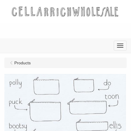
Menu
Products