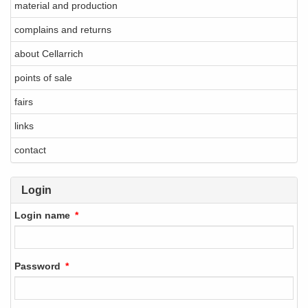
material and production
complains and returns
about Cellarrich
points of sale
fairs
links
contact
Login
Login name
Password