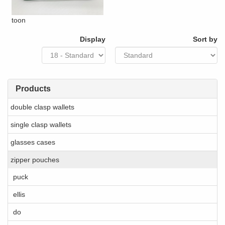
toon
Display
Sort by
Products
double clasp wallets
single clasp wallets
glasses cases
zipper pouches
puck
ellis
do