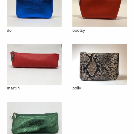
do
bootsy
martijn
polly