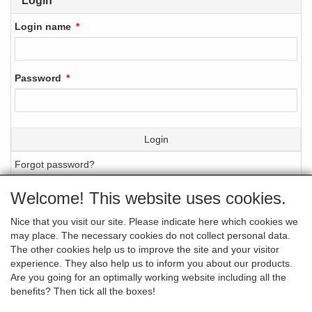
Login
Login name
Password
Login
Forgot password?
Welcome! This website uses cookies.
Nice that you visit our site. Please indicate here which cookies we
GENERAL TERMS AND CONDITIONS (IN
may place. The necessary cookies do not collect personal data.
DUTCH ONLY)
The other cookies help us to improve the site and your visitor
experience. They also help us to inform you about our products.
Are you going for an optimally working website including all the
benefits? Then tick all the boxes!
PRIVACY STATEMENT