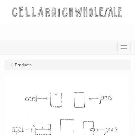
Menu
Products