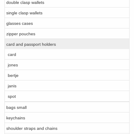
double clasp wallets
single clasp wallets
glasses cases
zipper pouches
card and passport holders
card
jones
bertje
janis
spot
bags small
keychains
shoulder straps and chains