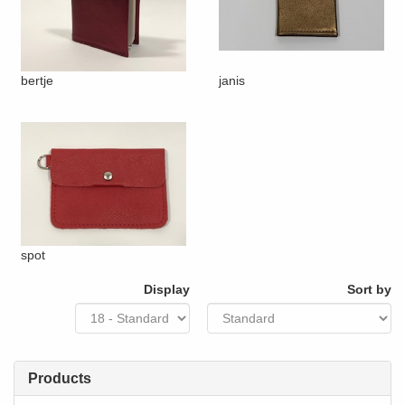
bertje
janis
spot
Display
Sort by
Products