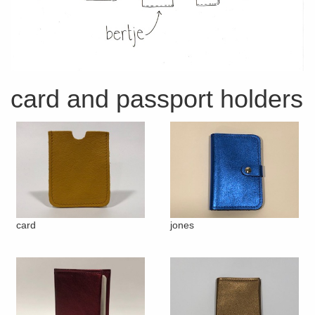
card and passport holders
card
jones