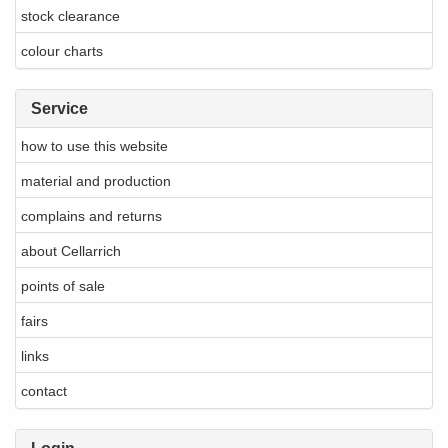
stock clearance
colour charts
Service
how to use this website
material and production
complains and returns
about Cellarrich
points of sale
fairs
links
contact